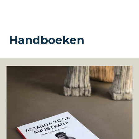
Handboeken