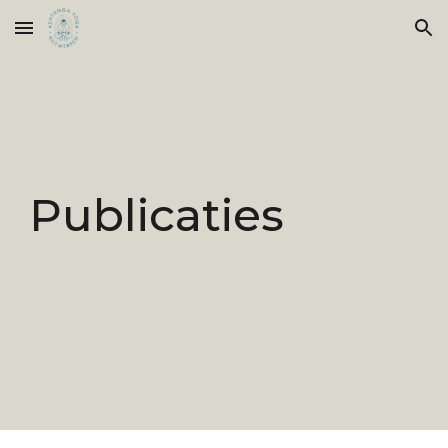
Skip to main content
Skip to navigation
Publicaties