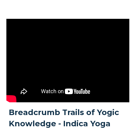
Breadcrumb Trails of Yogic
Knowledge - Indica Yoga