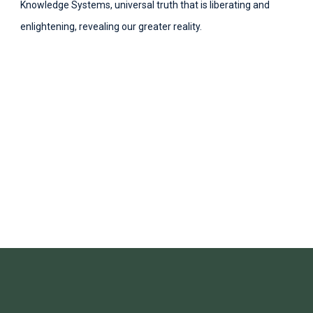
Knowledge Systems, universal truth that is liberating and
enlightening, revealing our greater reality.