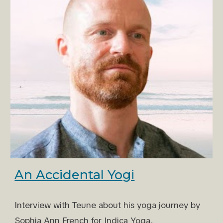
An Accidental Yogi
Interview with Teune about his yoga journey by
Sophia Ann French for Indica Yoga.