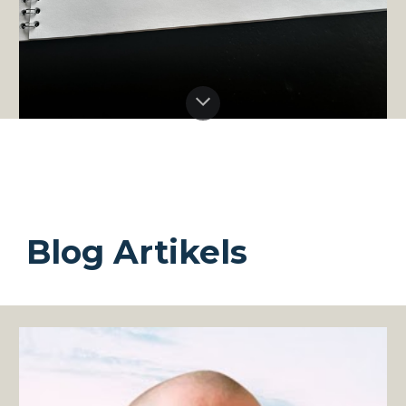
Blog Artikels