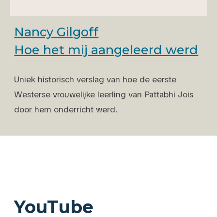
Nancy Gilgoff
Hoe het mij aangeleerd werd
Uniek historisch verslag van hoe de eerste
Westerse vrouwelijke leerling van
Pattabhi Jois
door hem
onderricht werd.
YouTube