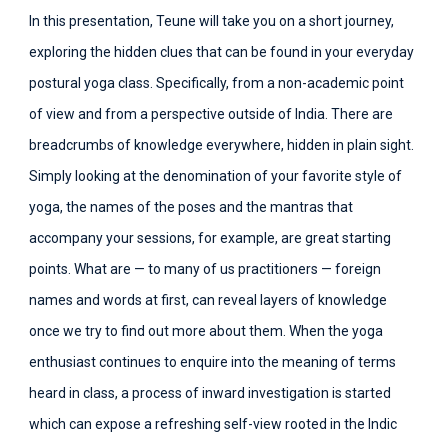
In this presentation, Teune will take you on a short journey,
exploring the hidden clues that can be found in your everyday
postural yoga class. Specifically, from a non-academic point
of view and from a perspective outside of India. There are
breadcrumbs of knowledge everywhere, hidden in plain sight.
Simply looking at the denomination of your favorite style of
yoga, the names of the poses and the mantras that
accompany your sessions, for example, are great starting
points. What are — to many of us practitioners — foreign
names and words at first, can reveal layers of knowledge
once we try to find out more about them. When the yoga
enthusiast continues to enquire into the meaning of terms
heard in class, a process of inward investigation is started
which can expose a refreshing self-view rooted in the Indic